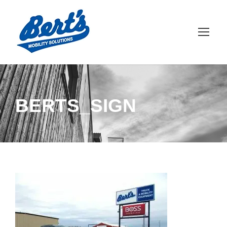
BERTS_SIGN