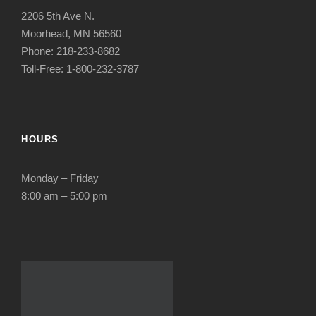
2206 5th Ave N.
Moorhead, MN 56560
Phone: 218-233-8682
Toll-Free: 1-800-232-3787
HOURS
Monday – Friday
8:00 am – 5:00 pm