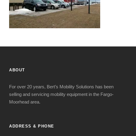
ABOUT
For over 20 years, Bert’s Mobility Solutions has been
selling and servicing mobility equipment in the Fargo-
Moorhead area.
ADDRESS & PHONE