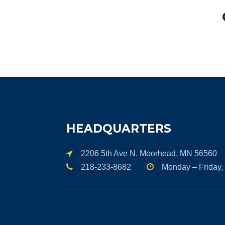
HEADQUARTERS
2206 5th Ave N. Moorhead, MN 56560
218-233-8682
Monday – Friday,