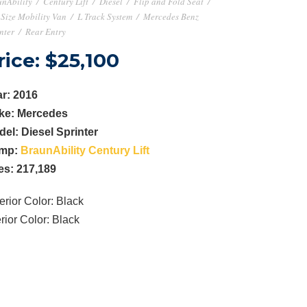
nAbility
/
Century Lift
/
Diesel
/
Flip and Fold Seat
/
 Size Mobility Van
/
L Track System
/
Mercedes Benz
nter
/
Rear Entry
rice: $25,100
r: 2016
ke: Mercedes
del:
Diesel Sprinter
mp:
BraunAbility Century Lift
es: 217,189
erior Color: Black
erior Color: Black