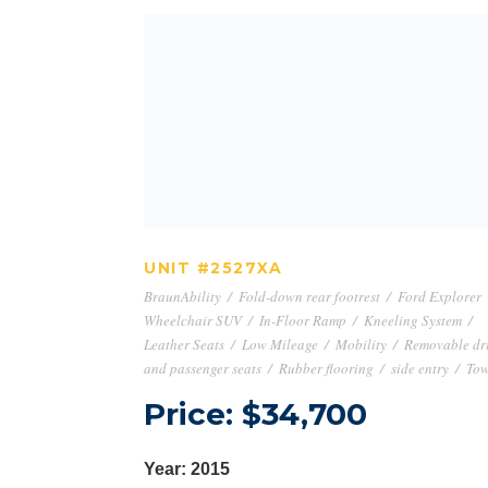
UNIT #2527XA
UNIT #2527XA
BraunAbility
/
Fold-down rear footrest
/
Ford Explorer
Wheelchair SUV
/
In-Floor Ramp
/
Kneeling System
/
Leather Seats
/
Low Mileage
/
Mobility
/
Removable dr
and passenger seats
/
Rubber flooring
/
side entry
/
Tow
Price: $34,700
Year: 2015