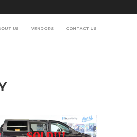
BOUT US
VENDORS
CONTACT US
Y