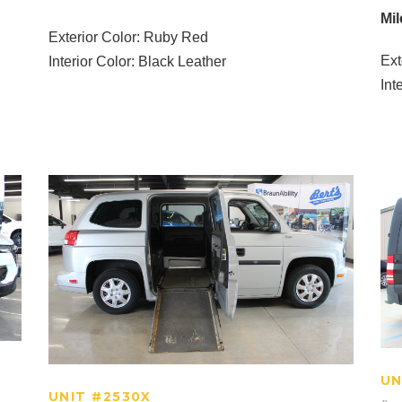
Mil
Exterior Color: Ruby Red
Ext
Interior Color: Black Leather
Int
UNIT #2530X
UN
UNIT #2530X