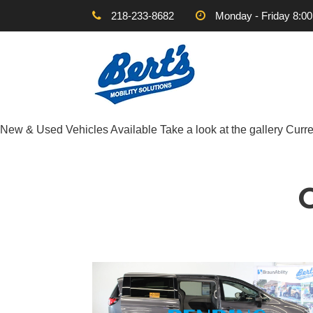
218-233-8682
Monday - Friday 8:0
New & Used Vehicles Available
Take a look at the gallery
Curre