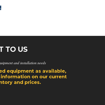
!
T TO US
quipment and installation needs
d equipment as available,
 information on our current
tory and prices.