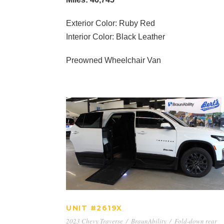
Exterior Color: Ruby Red
Interior Color: Black Leather
Preowned Wheelchair Van
UNIT #2619X
UNIT #2619X
2023 Chevy Traverse
/
BraunAbility
/
Fold-down rear