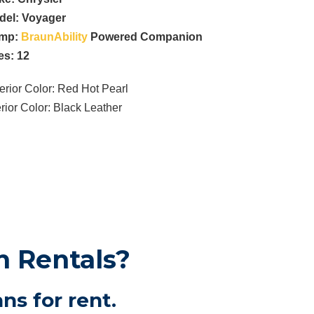
del:
Voyager
mp:
BraunAbility
Powered Companion
es: 12
erior Color: Red Hot Pearl
erior Color: Black Leather
n Rentals?
ns for rent.