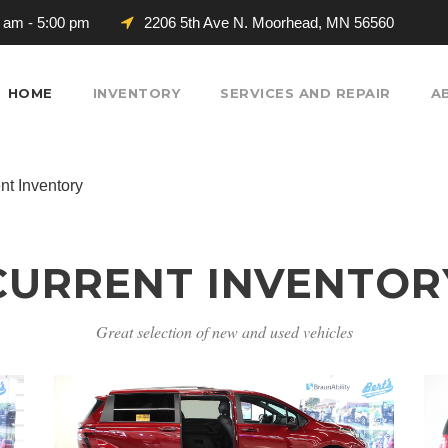
0 am - 5:00 pm
2206 5th Ave N. Moorhead, MN 56560
HOME
INVENTORY
SERVICES AND REPAIR
A
nt Inventory
CURRENT INVENTOR
Great selection of new and used vehicles