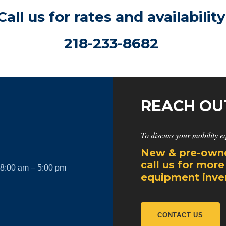
Call us for rates and availability
218-233-8682
REACH OU
To discuss your mobility e
New & pre-owne
call us for more
 8:00 am – 5:00 pm
equipment inven
CONTACT US