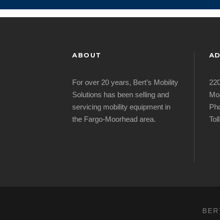
ABOUT
AD
For over 20 years, Bert’s Mobility
220
Solutions has been selling and
Mo
servicing mobility equipment in
Pho
the Fargo-Moorhead area.
Tol
BER