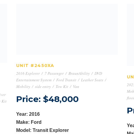
UNIT #2450XA
UNIT #2450XA
2016 Explorer
/
7 Passenger
/
BraunAbility
/
DVD
UN
Entertainment System
/
Ford Transit
/
Leather Seats
/
202
Mobility
/
side entry
/
Tow Kit
/
Van
Mobi
iver
Price: $48,000
floo
 Kit
P
Year: 2016
Make: Ford
Yea
Model:
Transit Explorer
Ma