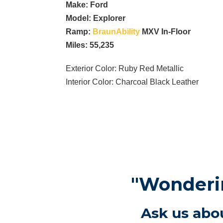
Make: Ford
Model:
Explorer
Ramp:
BraunAbility
MXV In-Floor
Miles: 55,235
Exterior Color: Ruby Red Metallic
Interior Color: Charcoal Black Leather
"Wonderin
Ask us abou