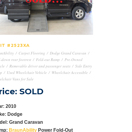
UNIT #2523XA
IT #2523XA
nAbility
/
Carpet Flooring
/
Dodge Grand Caravan
/
-down rear footrest
/
Fold-out Ramp
/
Pre-Owned
cle
/
Removable driver and passenger seats
/
Side Entry
p
/
Used Wheelchair Vehicle
/
Wheelchair Accessible
/
lchair Vans for Sale
rice: SOLD
r: 2010
ke: Dodge
del: Grand Caravan
mp:
BraunAbility
Power Fold-Out