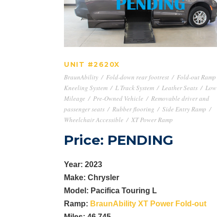
UNIT #2620X
UNIT #2620X
BraunAbility
/
Fold-down rear footrest
/
Fold-out Ramp
Kneeling System
/
L Track System
/
Leather Seats
/
Low
Mileage
/
Pre-Owned Vehicle
/
Removable driver and
passenger seats
/
Rubber flooring
/
Side Entry Ramp
/
Wheelchair Accessible
/
XT Power Ramp
Price: PENDING
Year: 2023
Make: Chrysler
Model: Pacifica Touring L
Ramp:
BraunAbility XT Power Fold-out
Miles: 46,745