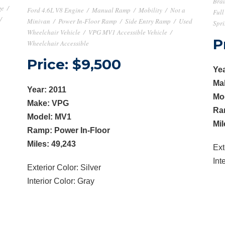
Brau
ge
/
Ford 4.6L V8 Engine
/
Manual Ramp
/
Mobility
/
Not a
Full
/
Minivan
/
Power In-Floor Ramp
/
Side Entry Ramp
/
Used
Spri
Wheelchair Vehicle
/
VPG MV1 Accessible Vehicle
/
P
Wheelchair Accessible
Price: $9,500
Yea
Ma
Year: 2011
Mo
Make: VPG
Ra
Model: MV1
Mil
Ramp: Power In-Floor
Miles: 49,243
Ext
Int
Exterior Color: Silver
Interior Color: Gray