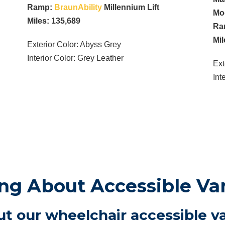
Ramp:
BraunAbility
Millennium Lift
Mo
Miles: 135,689
Ra
Mil
Exterior Color: Abyss Grey
Interior Color: Grey Leather
Ext
Int
g About Accessible Va
t our wheelchair accessible va