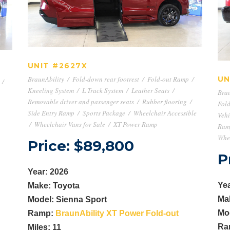
UNIT #2627X
UNIT #2627X
BraunAbility
/
Fold-down rear footrest
/
Fold-out Ramp
/
UN
/
Kneeling System
/
L Track System
/
Leather Seats
/
Brau
Removable driver and passenger seats
/
Rubber flooring
/
Fold
Side Entry Ramp
/
Sports Package
/
Wheelchair Accessible
Vehi
/
Wheelchair Vans for Sale
/
XT Power Ramp
Ram
Whee
Price: $89,800
P
Year: 2026
Yea
Make: Toyota
Ma
Model: Sienna Sport
Mo
Ramp:
BraunAbility XT Power Fold-out
Ra
Miles: 11