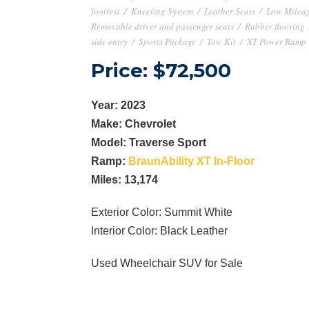
footrest
/
Kneeling System
/
Leather Seats
/
Low Milea
Removable driver and passenger seats
/
Rubber flooring
side entry
/
Sports Package
/
Tow Kit
/
XT Power Ramp
Price: $72,500
Year: 2023
Make: Chevrolet
Model: Traverse Sport
Ramp:
BraunAbility XT In-Floor
Miles: 13,174
Exterior Color: Summit White
Interior Color: Black Leather
Used Wheelchair SUV for Sale