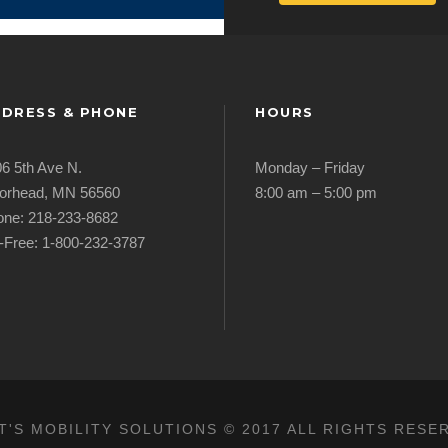
DRESS & PHONE
HOURS
6 5th Ave N.
Monday – Friday
orhead, MN 56560
8:00 am – 5:00 pm
ne: 218-233-8682
l-Free: 1-800-232-3787
T'S MOBILITY SOLUTIONS © 2017 ALL RIGHTS RESE