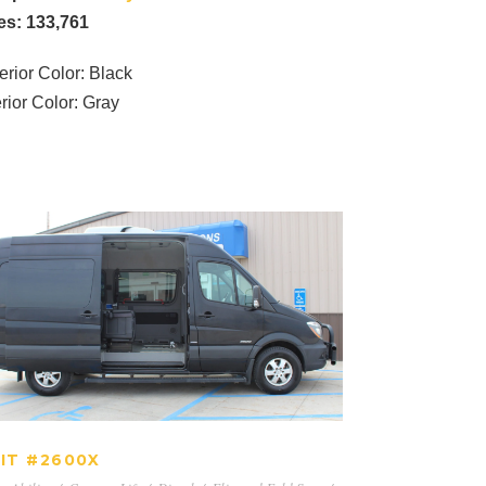
es: 133,761
erior Color: Black
erior Color: Gray
UNIT #2600X
IT #2600X