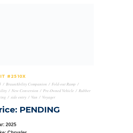
UNIT #2510X
IT #2510X
5
/
BraunAbility Companion
/
Fold-out Ramp
/
lity
/
New Conversion
/
Pre-Owned Vehicle
/
Rubber
ring
/
side entry
/
Van
/
Voyager
rice: PENDING
r: 2025
ke: Chrysler