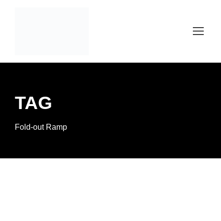
TAG
Fold-out Ramp