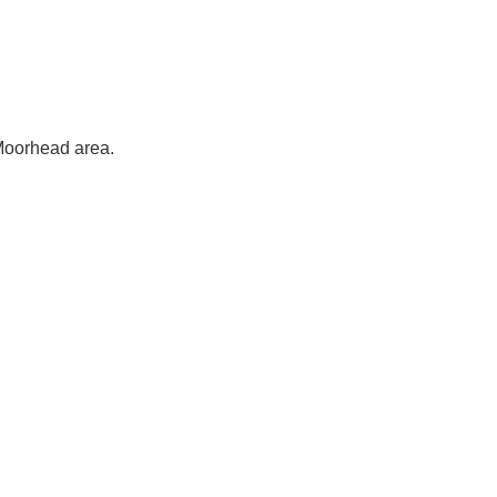
-Moorhead area.