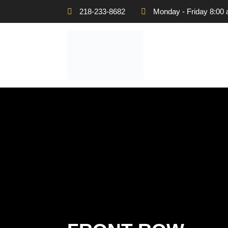
218-233-8682
Monday - Friday 8:00