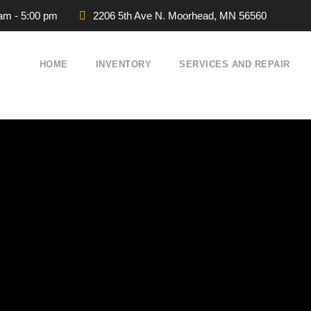
 am - 5:00 pm
2206 5th Ave N. Moorhead, MN 56560
HOME
INVENTORY
SERVICES AND REPAIR