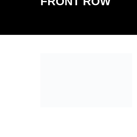
FRONT ROW