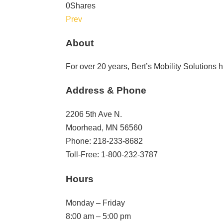
0
Shares
Prev
About
For over 20 years, Bert’s Mobility Solutions
Address & Phone
2206 5th Ave N.
Moorhead, MN 56560
Phone: 218-233-8682
Toll-Free: 1-800-232-3787
Hours
Monday – Friday
8:00 am – 5:00 pm