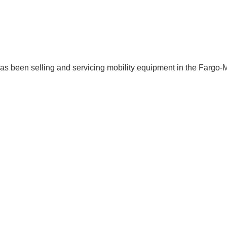
 has been selling and servicing mobility equipment in the Fargo