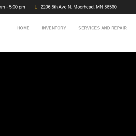
 am - 5:00 pm
2206 5th Ave N. Moorhead, MN 56560
HOME
INVENTORY
SERVICES AND REPAIR