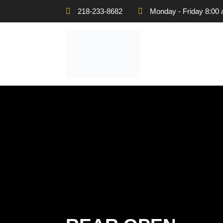
218-233-8682
Monday - Friday 8:00