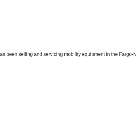
 has been selling and servicing mobility equipment in the Fargo