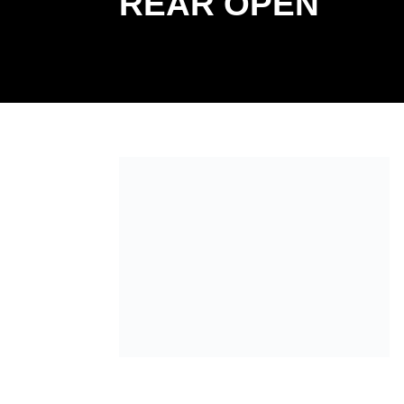
REAR OPEN