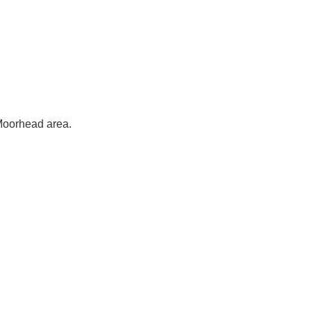
-Moorhead area.