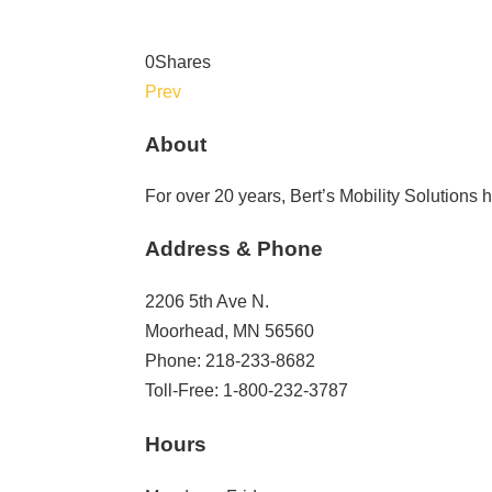
0
Shares
Prev
About
For over 20 years, Bert’s Mobility Solutions
Address & Phone
2206 5th Ave N.
Moorhead, MN 56560
Phone: 218-233-8682
Toll-Free: 1-800-232-3787
Hours