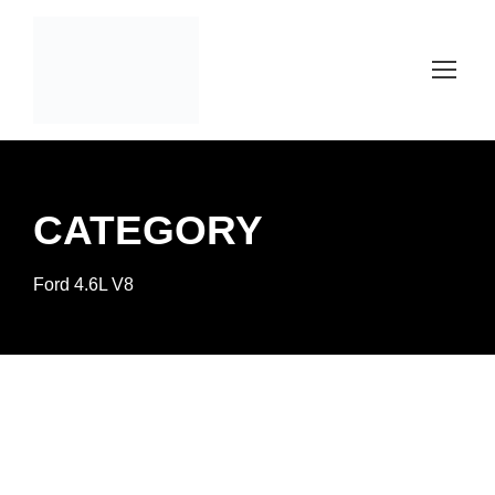
CATEGORY
Ford 4.6L V8